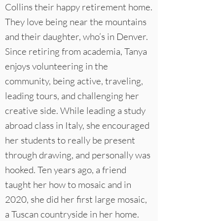
Collins their happy retirement home.
They love being near the mountains
and their daughter, who’s in Denver.
Since retiring from academia, Tanya
enjoys volunteering in the
community, being active, traveling,
leading tours, and challenging her
creative side. While leading a study
abroad class in Italy, she encouraged
her students to really be present
through drawing, and personally was
hooked. Ten years ago, a friend
taught her how to mosaic and in
2020, she did her first large mosaic,
a Tuscan countryside in her home.