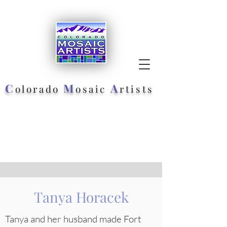
C
M
A
olorado
osaic
rtists
Tanya Horacek
Tanya and her husband made Fort