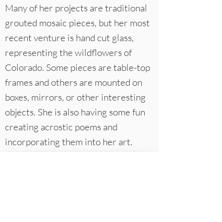
Many of her projects are traditional
grouted mosaic pieces, but her most
recent venture is hand cut glass,
representing the wildflowers of
Colorado. Some pieces are table-top
frames and others are mounted on
boxes, mirrors, or other interesting
objects. She is also having some fun
creating acrostic poems and
incorporating them into her art.